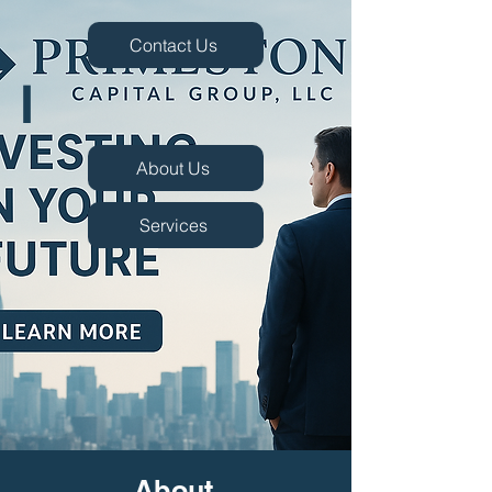
Contact Us
I
About Us
Services
About