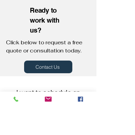
Ready to
work with
us?
Click below to request a free
quote or consultation today.​
Contact Us
I want to schedule an
appointment!
First Name