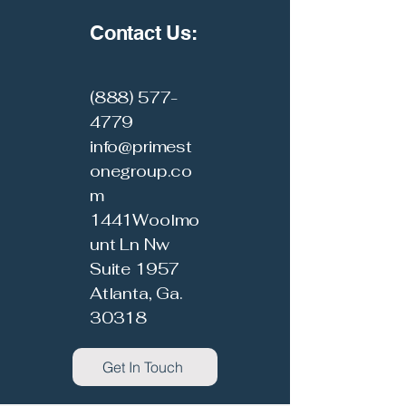
Contact Us:
(888) 577-
4779
info@primest
onegroup.co
m
1441Woolmo
unt Ln Nw
Suite 1957
Atlanta, Ga.
30318
Get In Touch