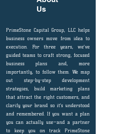
Us
PrimeStone Capital Group, LLC helps
business owners move from idea to
execution. For three years, we’ve
guided teams to craft strong, focused
business plans and, more
importantly, to follow them. We map
out step-by-step development
strategies, build marketing plans
that attract the right customers, and
clarify your brand so it’s understood
and remembered. If you want a plan
you can actually use—and a partner
to keep you on track PrimeStone