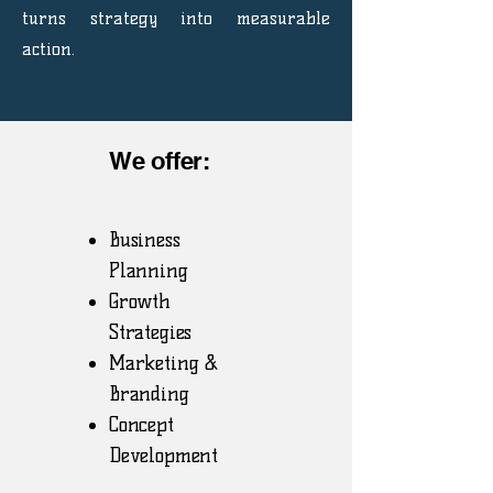
turns strategy into measurable
action.
We offer:
Business
Planning
Growth
Strategies
Marketing &
Branding
Concept
Development