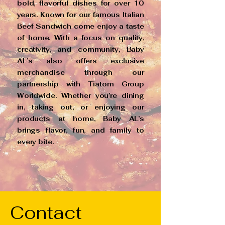
bold, flavorful dishes for over 10
years. Known for our famous Italian
Beef Sandwich come enjoy a taste
of home. With a focus on quality,
creativity, and community, Baby
AL’s also offers exclusive
merchandise through our
partnership with Tiatom Group
Worldwide. Whether you’re dining
in, taking out, or enjoying our
products at home, Baby AL’s
brings flavor, fun, and family to
every bite.
Contact