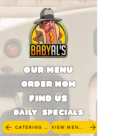
OUR MENU
ORDER NOW
FIND US
DAILY SPECIALS
CATERING INQUERIES
VIEW MENU & ORDER