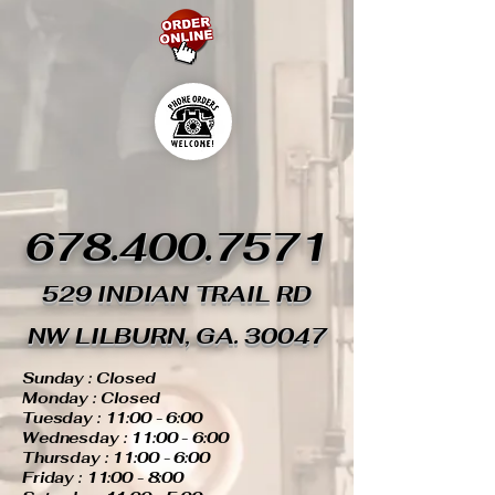
678.400.7571
529 INDIAN TRAIL RD
NW LILBURN, GA. 30047
Sunday : Closed
Monday : Closed
Tuesday : 11:00 - 6:00
Wednesday : 11:00 - 6:00
Thursday : 11:00 - 6:00
Friday : 11:00 - 8:00