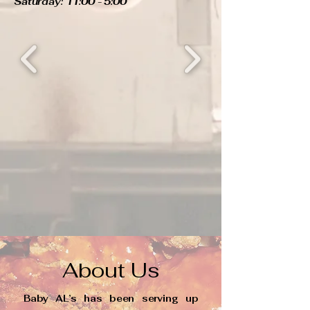
Saturday: 11:00 - 5:00
About Us
Baby AL’s has been serving up