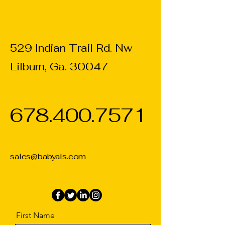
529 Indian Trail Rd. Nw
Lilburn, Ga. 30047
678.400.7571
sales@babyals.com
First Name