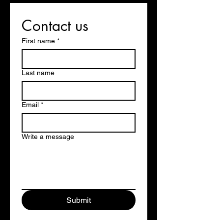
Contact us
First name
*
Last name
Email
*
Write a message
Submit