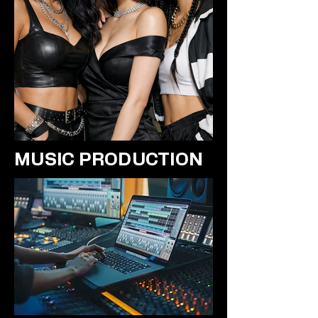
MUSIC PRODUCTION