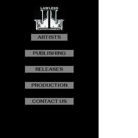
ARTISTS
PUBLISHING
RELEASES
PRODUCTION
CONTACT US
"SHINE ON"