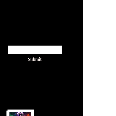
by LYT
from the upcoming album
SUGAR WALLS
available on all platforms
1/14/26
Enter your email
Submit
PREO
RDER
NOW