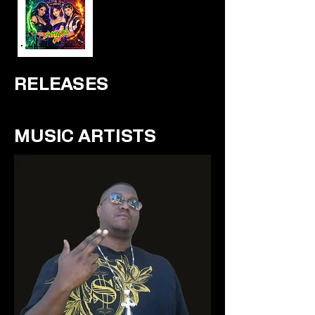
RELEASES
MUSIC ARTISTS